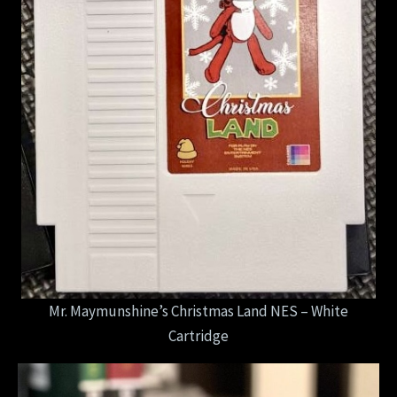
Mr. Maymunshine’s Christmas Land NES – White
Cartridge