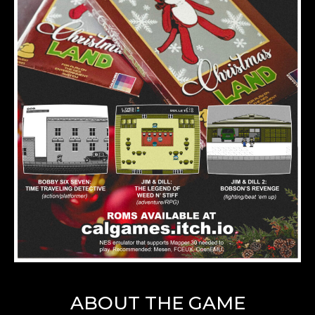
ABOUT THE GAME