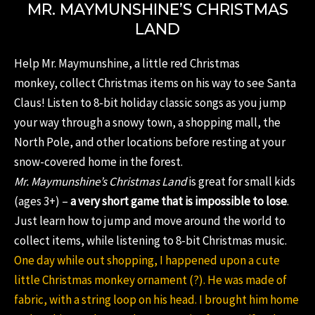
MR. MAYMUNSHINE’S CHRISTMAS
LAND
Help Mr. Maymunshine, a little red Christmas
monkey, collect Christmas items on his way to see Santa
Claus! Listen to 8-bit holiday classic songs as you jump
your way through a snowy town, a shopping mall, the
North Pole, and other locations before resting at your
snow-covered home in the forest.
Mr. Maymunshine’s Christmas Land
is great for small kids
(ages 3+) –
a very short game that is impossible to lose
.
Just learn how to jump and move around the world to
collect items, while listening to 8-bit Christmas music.
One day while out shopping, I happened upon a cute
little Christmas monkey ornament (?). He was made of
fabric, with a string loop on his head. I brought him home