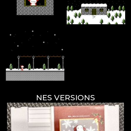
NES VERSIONS