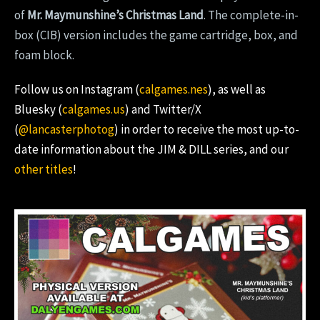
of
Mr. Maymunshine’s Christmas Land
. The complete-in-
box (CIB) version includes the game cartridge, box, and
foam block.
Follow us on Instagram (
calgames.nes
), as well as
Bluesky (
calgames.us
) and Twitter/X
(
@lancasterphotog
) in order to receive the most up-to-
date information about the JIM & DILL series, and our
other titles
!