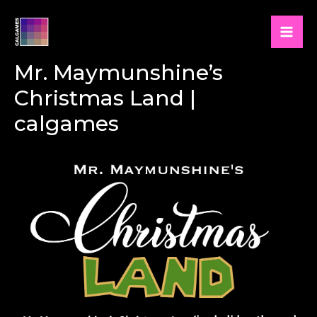
Skip
to
Mai
content
Mr. Maymunshine’s
Men
Christmas Land |
calgames