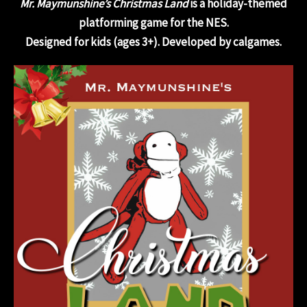
Mr. Maymunshine’s Christmas Land
is a holiday-themed
platforming game for the NES.
Designed for kids (ages 3+). Developed by calgames.