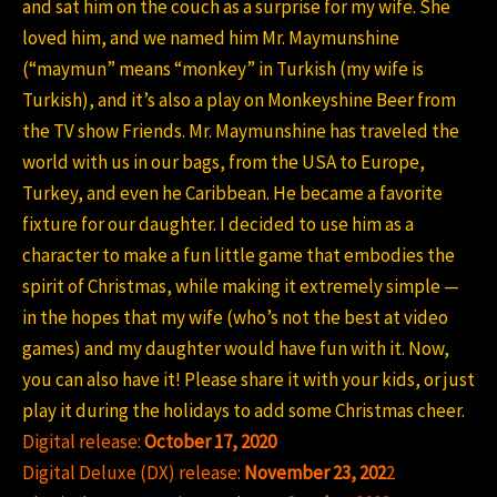
and sat him on the couch as a surprise for my wife. She
loved him, and we named him Mr. Maymunshine
(“maymun” means “monkey” in Turkish (my wife is
Turkish), and it’s also a play on Monkeyshine Beer from
the TV show Friends. Mr. Maymunshine has traveled the
world with us in our bags, from the USA to Europe,
Turkey, and even he Caribbean. He became a favorite
fixture for our daughter. I decided to use him as a
character to make a fun little game that embodies the
spirit of Christmas, while making it extremely simple —
in the hopes that my wife (who’s not the best at video
games) and my daughter would have fun with it. Now,
you can also have it! Please share it with your kids, or just
play it during the holidays to add some Christmas cheer.
Digital release:
October 17, 2020
Digital Deluxe (DX) release:
November 23, 202
2