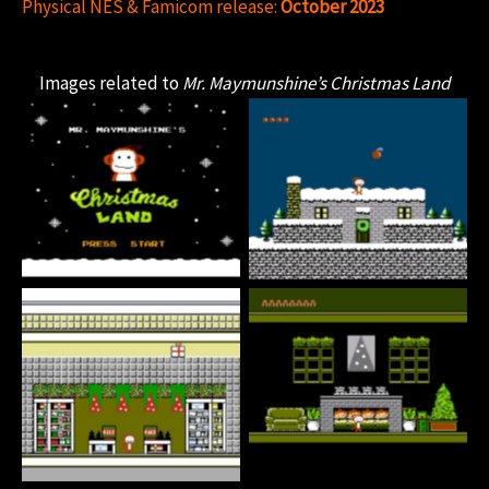
Physical NES & Famicom release:
October 2023
Images related to
Mr. Maymunshine’s Christmas Land