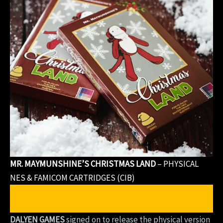
MR. MAYMUNSHINE’S CHRISTMAS LAND
– PHYSICAL
NES & FAMICOM CARTRIDGES (CIB)
PURCHASE MR. MAYMUNSHINE’S CHRISTMAS
LAND
(Physical Version)
DALYEN GAMES
signed on to release the physical version