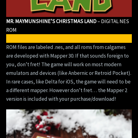
MR. MAYMUNSHINE’S CHRISTMAS LAND
– DIGITAL NES
ROM
DOWNLOAD DIGITAL ROM
ROM files are labeled .nes, and all roms from calgames
are developed with Mapper 30. If that sounds foreign to
you, don’t fret! The game will work on most modern
emulators and devices (like Anbernic or Retroid Pocket).
In rare cases, like Delta for iOS, the game will need to be
a different mapper. However don’t fret… the Mapper 2
version is included with your purchase/download!