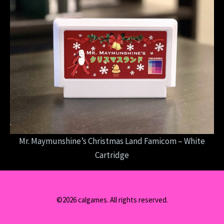
Mr. Maymunshine’s Christmas Land Famicom – White
Cartridge
©2026 calgames. All rights reserved.