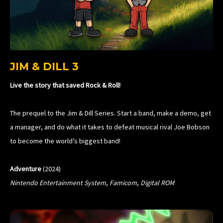
JIM & DILL 3
Live the story that saved Rock & Roll!
The prequel to the Jim & Dill Series. Start a band, make a demo, get
a manager, and do what it takes to defeat musical rival Joe Bobson
to become the world’s biggest band!
Adventure
(2024)
Nintendo Entertainment System
,
Famicom
,
Digital ROM