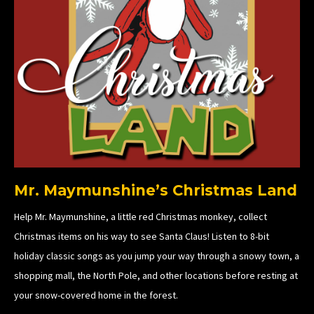
Mr. Maymunshine’s Christmas Land
Help Mr. Maymunshine, a little red Christmas monkey, collect
Christmas items on his way to see Santa Claus! Listen to 8-bit
holiday classic songs as you jump your way through a snowy town, a
shopping mall, the North Pole, and other locations before resting at
your snow-covered home in the forest.