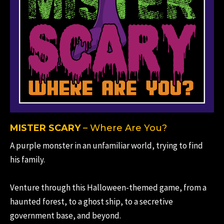
MISTER SCARY
– Where Are You?
A purple monster in an unfamiliar world, trying to find
his family.
Venture through this Halloween-themed game, from a
haunted forest, to a ghost ship, to a secretive
government base, and beyond.