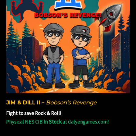
JIM & DILL II
–
Bobson’s Revenge
Fight to save Rock & Roll!
Physical NES CIB
In Stock
at dalyengames.com!