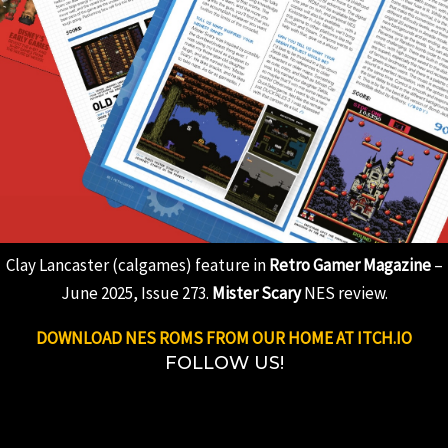
Clay Lancaster (calgames) feature in
Retro Gamer Magazine
–
June 2025, Issue 273.
Mister Scary
NES review.
DOWNLOAD NES ROMS FROM OUR HOME AT ITCH.IO
FOLLOW US!
Instagram
Bluesky