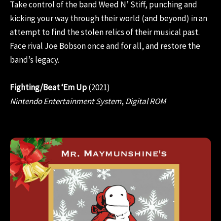
Take control of the band Weed N’ Stiff, punching and
kicking your way through their world (and beyond) in an
attempt to find the stolen relics of their musical past.
Face rival Joe Bobson once and for all, and restore the
band’s legacy.
Fighting/Beat ‘Em Up
(2021)
Nintendo Entertainment System
,
Digital ROM