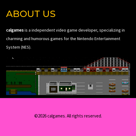
ABOUT US
calgames
is a independent video game developer, specializing in
charming and humorous games for the Nintendo Entertainment
System (NES).
©2026 calgames. All rights reserved.