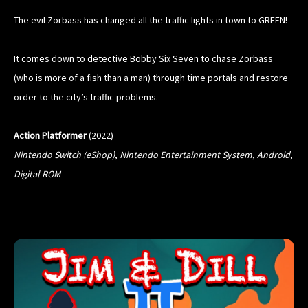
The evil Zorbass has changed all the traffic lights in town to GREEN!
It comes down to detective Bobby Six Seven to chase Zorbass
(who is more of a fish than a man) through time portals and restore
order to the city’s traffic problems.
Action Platformer
(2022)
Nintendo Switch
(eShop)
,
Nintendo Entertainment System
,
Android
,
Digital ROM