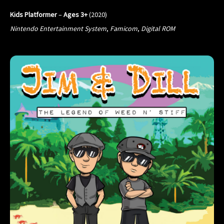
Kids Platformer
–
Ages 3+
(2020)
Nintendo Entertainment System
,
Famicom
,
Digital ROM