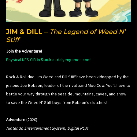
JIM & DILL
–
The Legend of Weed N’
Stiff
Join the Adventure!
Physical NES CIB
In Stock
at dalyengames.com!
Rock & Roll duo Jim Weed and Dill Stiff have been kidnapped by the
jealous Joe Bobson, leader of the rival band Moo Cow. You’ll have to
battle your way through the seaside, mountains, caves, and snow
to save the Weed N’ Stiff boys from Bobson’s clutches!
Adventure
(2020)
Nintendo Entertainment System
,
Digital ROM