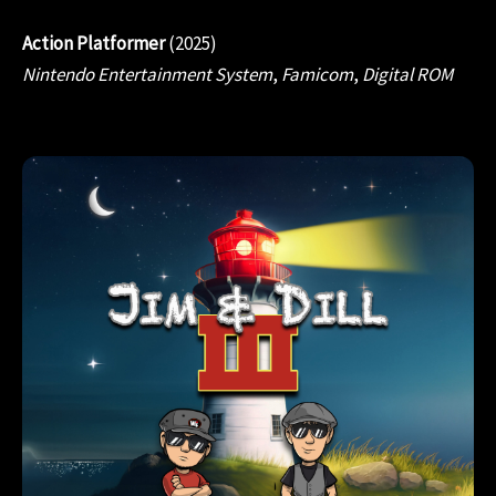
Action Platformer
(2025)
Nintendo Entertainment System
,
Famicom
,
Digital ROM