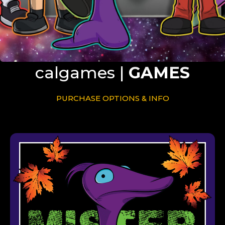
calgames |
GAMES
PURCHASE OPTIONS & INFO