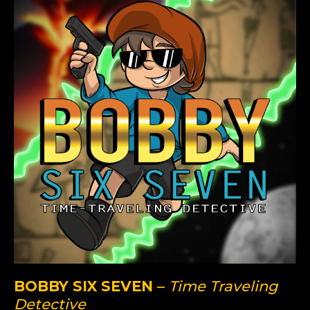
BOBBY SIX SEVEN
–
Time Traveling
Detective